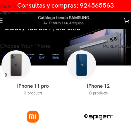
Consultas y compras: 924565563
Skip to navigation
Skip to main content
Galaxy Tab
Choose Your Phone
MORE MODELS
IPhone 11 pro
IPhone 12
0 products
0 products