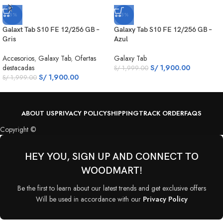
-5%
-5%
Galaxt Tab S10 FE 12/256 GB –
Galaxy Tab S10 FE 12/256 GB –
Gris
Azul
Accesorios
,
Galaxy Tab
,
Ofertas
Galaxy Tab
destacadas
S/
1,900.00
S/
1,999.00
S/
1,900.00
S/
1,999.00
ABOUT US
PRIVACY POLICY
SHIPPING
TRACK ORDER
FAQS
Copyright ©
HEY YOU, SIGN UP AND CONNECT TO
WOODMART!
Be the first to learn about our latest trends and get exclusive offers
Will be used in accordance with our
Privacy Policy