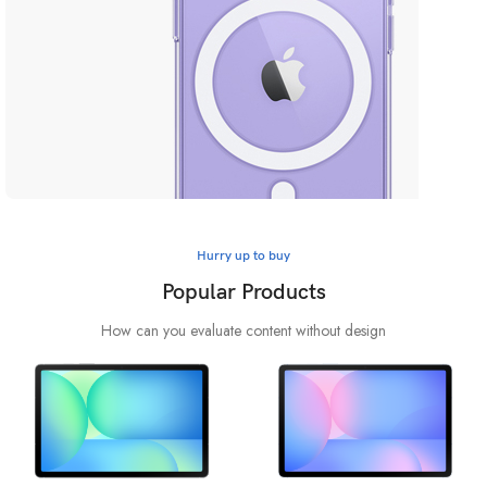
Safe yout phone
Hurry up to buy
MagSafe Case
Popular Products
View more
How can you evaluate content without design