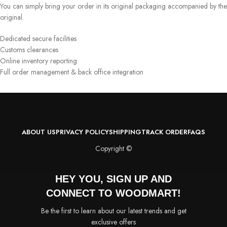
You can simply bring your order in its original packaging accompanied by the
original.
Dedicated secure facilities
Customs clearances
Online inventory reporting
Full order management & back office integration
ABOUT US
PRIVACY POLICY
SHIPPING
TRACK ORDER
FAQS
Copyright ©
HEY YOU, SIGN UP AND
CONNECT TO WOODMART!
Be the first to learn about our latest trends and get
exclusive offers