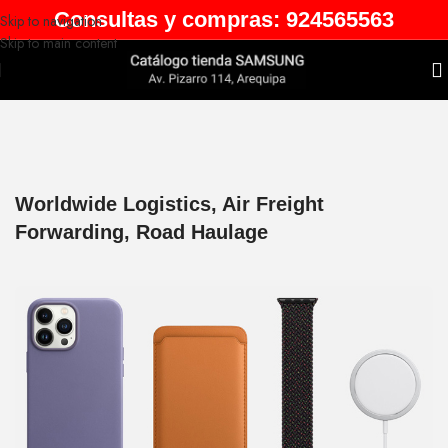
Consultas y compras: 924565563
Skip to navigation
Skip to main content
Worldwide Logistics, Air Freight
Forwarding, Road Haulage