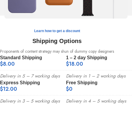
Learn how to get a discount
Shipping Options
Proponents of content strategy may shun of dummy copy designers
Standard Shipping
1 – 2 day Shipping
$8.00
$18.00
Delivery in 5 – 7 working days
Delivery in 1 – 2 working days
Express Shipping
Free Shipping
$12.00
$0
Delivery in 3 – 5 working days
Delivery in 4 – 5 working days