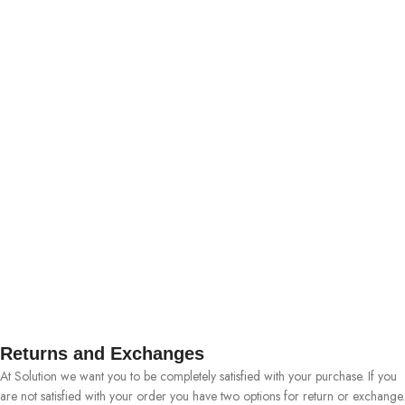
Returns and Exchanges
At Solution we want you to be completely satisfied with your purchase. If you
are not satisfied with your order you have two options for return or exchange.